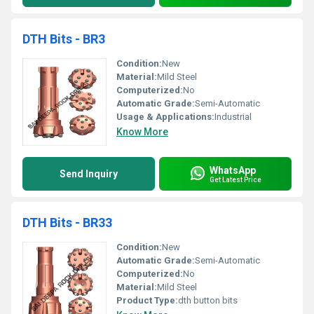
DTH Bits - BR3
Condition:
New
Material:
Mild Steel
Computerized:
No
Automatic Grade:
Semi-Automatic
Usage & Applications:
Industrial
Know More
WhatsApp
Send Inquiry
Get Latest Price
DTH Bits - BR33
Condition:
New
Automatic Grade:
Semi-Automatic
Computerized:
No
Material:
Mild Steel
Product Type:
dth button bits