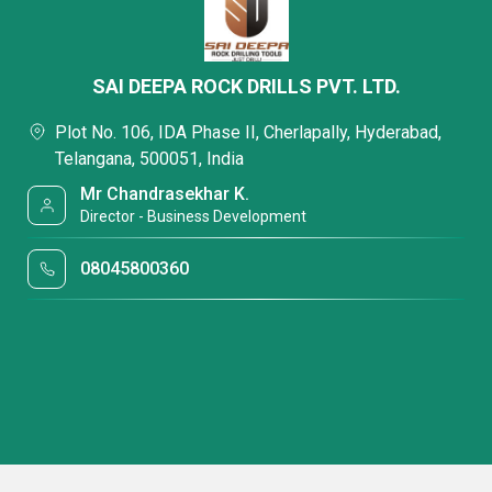
SAI DEEPA ROCK DRILLS PVT. LTD.
Plot No. 106, IDA Phase II, Cherlapally, Hyderabad,
Telangana, 500051, India
Mr Chandrasekhar K.
Director - Business Development
08045800360