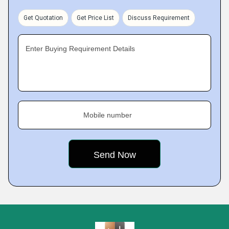
Get Quotation
Get Price List
Discuss Requirement
Enter Buying Requirement Details
Mobile number