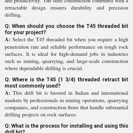
and productivity. The steel construction combined with a
retractable design ensures durability and precision
drilling.
Q: When should you choose the T45 threaded bit
for your project?
A:
Select the T45 threaded bit when you require a high
penetration rate and reliable performance on tough rock
surfaces. It is ideal for high-demand jobs in industries
such as mining, quarrying, and large-scale construction
where dependable drilling is crucial.
Q: Where is the T45 (1 3/4) threaded retract bit
most commonly used?
A:
This drill bit is favored in Indian and international
markets by professionals in mining operations, quarrying
companies, and construction firms that handle substantial
drilling projects on rock surfaces.
Q: What is the process for installing and using this
drill bit?