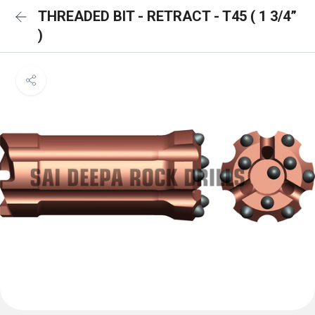
THREADED BIT - RETRACT - T45 ( 1 3/4”
)