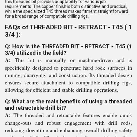
this threaded bit provides adaptability for various job
requirements. The copper finish is both distinctive and practical,
while the specialized T45 thread makes fitment straightforward
for a broad range of compatible drilling rigs.
FAQs of THREADED BIT - RETRACT - T45 ( 1
3/4 ):
Q: How is the THREADED BIT - RETRACT - T45 (1
3/4) utilized in the field?
A:
This bit is manually or machine-driven and is
specifically designed to penetrate hard rock surfaces in
mining, quarrying, and construction. Its threaded design
ensures secure attachment to compatible drilling rigs,
allowing for efficient and stable drilling operations.
Q: What are the main benefits of using a threaded
and retractable drill bit?
A:
The threaded and retractable features enable quick
change-outs and robust engagement with drill rods,
reducing downtime and enhancing overall drilling safety