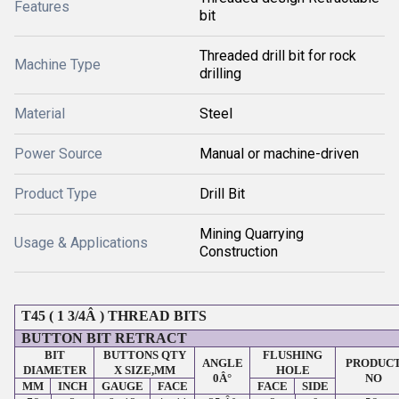
Features
bit
Threaded drill bit for rock
Machine Type
drilling
Material
Steel
Power Source
Manual or machine-driven
Product Type
Drill Bit
Mining Quarrying
Usage & Applications
Construction
T45 ( 1 3/4Â ) THREAD BITS
BUTTON BIT RETRACT
BIT
BUTTONS QTY
FLUSHING
ANGLE
PRODUC
DIAMETER
X SIZE,MM
HOLE
0Â°
NO
MM
INCH
GAUGE
FACE
FACE
SIDE