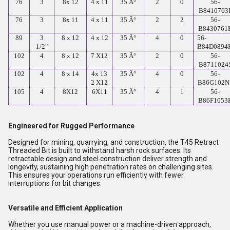
76
3
8x 12
4 x 11
35 Â°
2
0
56-
B8410763
76
3
8x 11
4 x 11
35 Â°
2
2
56-
B8430761
89
3
8 x 12
4 x 12
35 Â°
4
0
56-
1/2"
B84D0894
102
4
8 x 12
7 X12
35 Â°
2
0
56-
B8711024
102
4
8 x 14
4x 13
35 Â°
4
0
56-
2 X12
B86G102N
105
4
8X12
6X11
35 Â°
4
1
56-
B86F1053
Engineered for Rugged Performance
Designed for mining, quarrying, and construction, the T45 Retract
Threaded Bit is built to withstand harsh rock surfaces. Its
retractable design and steel construction deliver strength and
longevity, sustaining high penetration rates on challenging sites.
This ensures your operations run efficiently with fewer
interruptions for bit changes.
Versatile and Efficient Application
Whether you use manual power or a machine-driven approach,