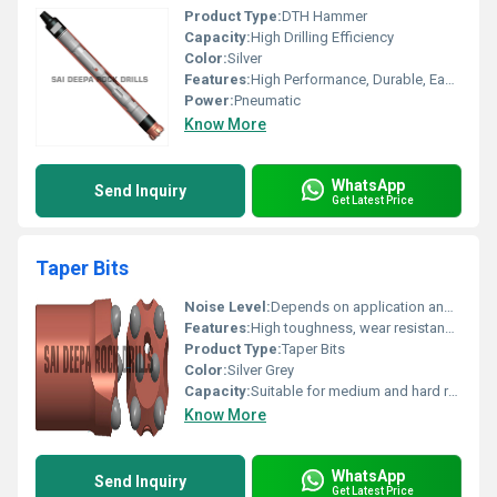
Product Type:
DTH Hammer
Capacity:
High Drilling Efficiency
Color:
Silver
Features:
High Performance, Durable, Easy to Operate
Power:
Pneumatic
Know More
WhatsApp
Send Inquiry
Get Latest Price
Taper Bits
Noise Level:
Depends on application and drilling machine
Features:
High toughness, wear resistance, strong drilling capability
Product Type:
Taper Bits
Color:
Silver Grey
Capacity:
Suitable for medium and hard rock drilling
Know More
WhatsApp
Send Inquiry
Get Latest Price