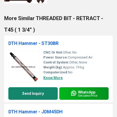
More Similar THREADED BIT - RETRACT -
T45 ( 1 3/4” )
DTH Hammer - ST30BR
CNC Or Not:
Other, No
Power Source:
Compressed Air
Control System:
Other, None
Weight (kg):
Approx. 19 kg
Computerized:
No
Know More
WhatsApp
Send Inquiry
Get Latest Price
DTH Hammer - JDM45DH