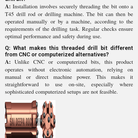
A:
Installation involves securely threading the bit onto a
T45 drill rod or drilling machine. The bit can then be
operated manually or by a machine, according to the
requirements of the drilling task. Regular checks ensure
optimal performance and safety during use.
Q: What makes this threaded drill bit different
from CNC or computerized alternatives?
A:
Unlike CNC or computerized bits, this product
operates without electronic automation, relying on
manual or direct machine power. This makes it
straightforward to use on-site, especially where
sophisticated computerized setups are not feasible.