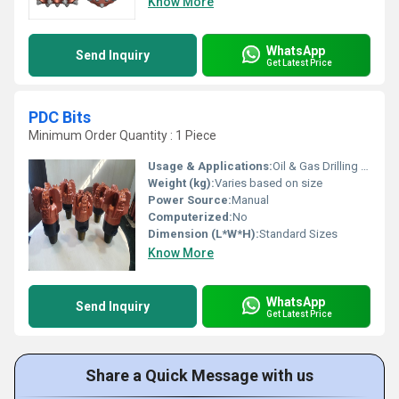
Know More
WhatsApp
Send Inquiry
Get Latest Price
PDC Bits
Minimum Order Quantity : 1 Piece
Usage & Applications:
Oil & Gas Drilling Rock Formation Cutting Applications
Weight (kg):
Varies based on size
Power Source:
Manual
Computerized:
No
Dimension (L*W*H):
Standard Sizes
Know More
WhatsApp
Send Inquiry
Get Latest Price
Share a Quick Message with us