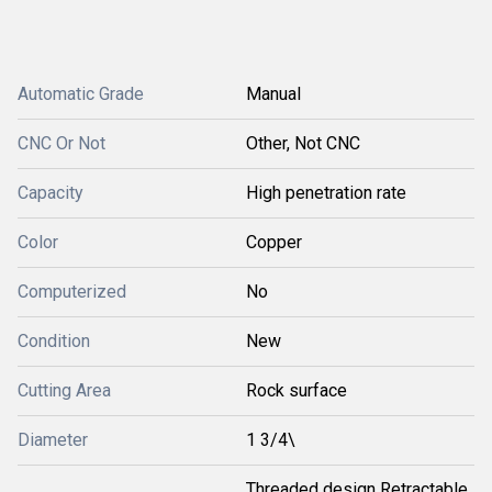
Automatic Grade
Manual
CNC Or Not
Other, Not CNC
Capacity
High penetration rate
Color
Copper
Computerized
No
Condition
New
Cutting Area
Rock surface
Diameter
1 3/4\
Threaded design Retractable