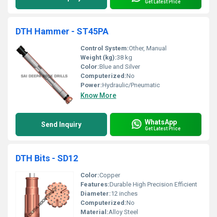
Get Latest Price
DTH Hammer - ST45PA
Control System:
Other, Manual
Weight (kg):
38 kg
Color:
Blue and Silver
Computerized:
No
Power:
Hydraulic/Pneumatic
Know More
WhatsApp
Send Inquiry
Get Latest Price
DTH Bits - SD12
Color:
Copper
Features:
Durable High Precision Efficient
Diameter:
12 inches
Computerized:
No
Material:
Alloy Steel