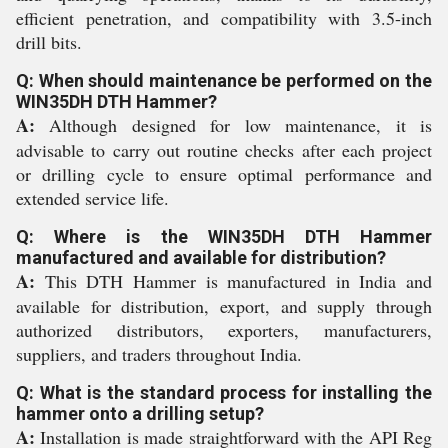
efficient penetration, and compatibility with 3.5-inch
drill bits.
Q: When should maintenance be performed on the
WIN35DH DTH Hammer?
A:
Although designed for low maintenance, it is
advisable to carry out routine checks after each project
or drilling cycle to ensure optimal performance and
extended service life.
Q: Where is the WIN35DH DTH Hammer
manufactured and available for distribution?
A:
This DTH Hammer is manufactured in India and
available for distribution, export, and supply through
authorized distributors, exporters, manufacturers,
suppliers, and traders throughout India.
Q: What is the standard process for installing the
hammer onto a drilling setup?
A:
Installation is made straightforward with the API Reg