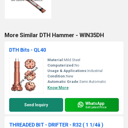
More Similar DTH Hammer - WIN35DH
DTH Bits - QL40
Material:
Mild Steel
Computerized:
No
Usage & Applications:
Industrial
Condition:
New
Automatic Grade:
Semi-Automatic
Know More
WhatsApp
Send Inquiry
Get Latest Price
THREADED BIT - DRIFTER - R32 ( 1 1/4â )