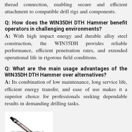
thread connection, enabling secure and efficient
attachment to compatible drill rigs and components.
Q: How does the WIN35DH DTH Hammer benefit
operators in challenging environments?
A:
With high impact energy and durable alloy steel
construction, the WIN35DH provides reliable
performance, efficient penetration rates, and extended
operational life in rigorous field conditions.
Q: What are the main usage advantages of the
WIN35DH DTH Hammer over alternatives?
A:
Its combination of low maintenance, long service life,
efficient energy transfer, and ease of use makes it a
superior choice for professionals seeking dependable
results in demanding drilling tasks.