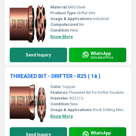
Material:
Mild Steel
Product Type:
drifter bits
Usage & Applications:
Industrial
Computerized:
No
Condition:
New
Know More
WhatsApp
Send Inquiry
Get Latest Price
THREADED BIT - DRIFTER - R25 ( 1â )
Color:
Copper
Features:
Threaded Bit for Drifter Durable Design
Diameter:
R25 (1\)
Condition:
New
Usage & Applications:
Rock Drilling Mining Operations
Know More
WhatsApp
Send Inquiry