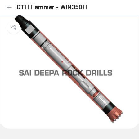
DTH Hammer - WIN35DH