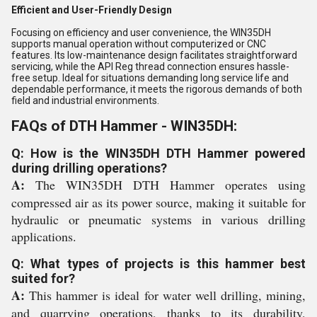
Efficient and User-Friendly Design
Focusing on efficiency and user convenience, the WIN35DH
supports manual operation without computerized or CNC
features. Its low-maintenance design facilitates straightforward
servicing, while the API Reg thread connection ensures hassle-
free setup. Ideal for situations demanding long service life and
dependable performance, it meets the rigorous demands of both
field and industrial environments.
FAQs of DTH Hammer - WIN35DH:
Q: How is the WIN35DH DTH Hammer powered
during drilling operations?
A:
The WIN35DH DTH Hammer operates using
compressed air as its power source, making it suitable for
hydraulic or pneumatic systems in various drilling
applications.
Q: What types of projects is this hammer best
suited for?
A:
This hammer is ideal for water well drilling, mining,
and quarrying operations, thanks to its durability,