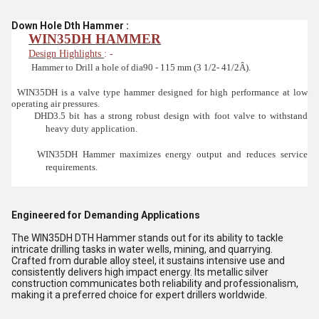
Down Hole Dth Hammer :
WIN35DH HAMMER
Design Highlights
: -
Hammer to Drill a hole of dia90 - 115 mm (3 1/2- 41/2Â).
WIN35DH is a valve type hammer designed for high performance at low
operating air pressures.
DHD3.5 bit has a strong robust design with foot valve to withstand
heavy duty application.
WIN35DH Hammer maximizes energy output and reduces service
requirements.
Engineered for Demanding Applications
The WIN35DH DTH Hammer stands out for its ability to tackle
intricate drilling tasks in water wells, mining, and quarrying.
Crafted from durable alloy steel, it sustains intensive use and
consistently delivers high impact energy. Its metallic silver
construction communicates both reliability and professionalism,
making it a preferred choice for expert drillers worldwide.