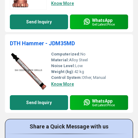
Know More
WhatsApp
Send Inquiry
Get Latest Price
DTH Hammer - JDM35MD
Computerized:
No
Material:
Alloy Steel
Noise Level:
Low
Weight (kg):
42 kg
Control System:
Other, Manual
Know More
WhatsApp
Send Inquiry
Get Latest Price
Share a Quick Message with us