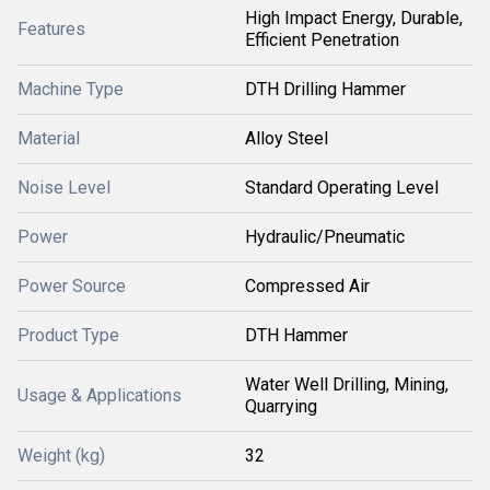
High Impact Energy, Durable,
Features
Efficient Penetration
Machine Type
DTH Drilling Hammer
Material
Alloy Steel
Noise Level
Standard Operating Level
Power
Hydraulic/Pneumatic
Power Source
Compressed Air
Product Type
DTH Hammer
Water Well Drilling, Mining,
Usage & Applications
Quarrying
Weight (kg)
32