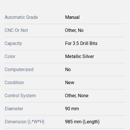
Automatic Grade
Manual
CNC Or Not
Other, No
Capacity
For 3.5 Drill Bits
Color
Metallic Silver
Computerized
No
Condition
New
Control System
Other, None
Diameter
90 mm
Dimension (L*W*H)
985 mm (Length)