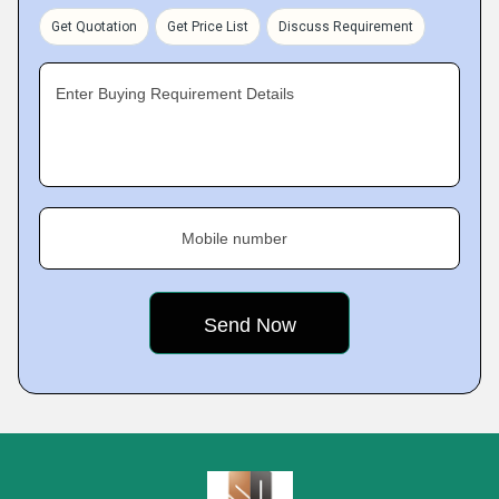
Get Quotation
Get Price List
Discuss Requirement
Enter Buying Requirement Details
Mobile number