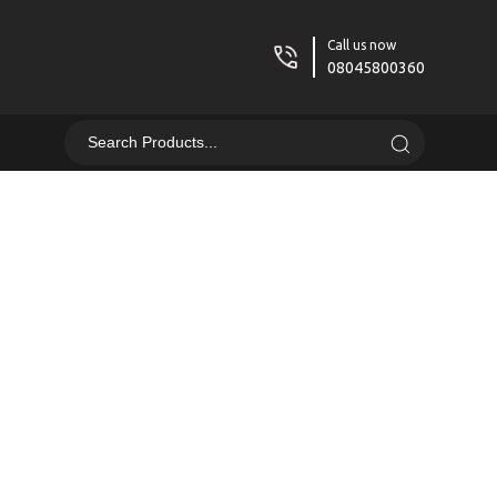
Call us now
08045800360