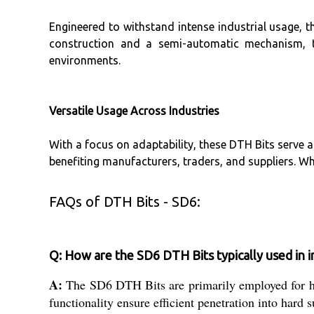
Engineered to withstand intense industrial usage, t
construction and a semi-automatic mechanism, th
environments.
Versatile Usage Across Industries
With a focus on adaptability, these DTH Bits serve a
benefiting manufacturers, traders, and suppliers. Whe
FAQs of DTH Bits - SD6:
Q: How are the SD6 DTH Bits typically used in in
A:
The SD6 DTH Bits are primarily employed for hea
functionality ensure efficient penetration into hard 