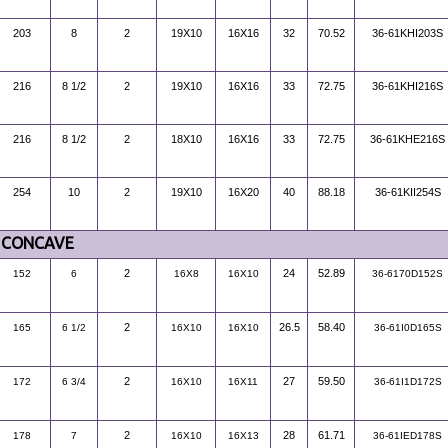
203
8
2
19X10
16X16
32
70.52
36-61KHI203S
216
8 1/2
2
19X10
16X16
33
72.75
36-61KHI216S
216
8 1/2
2
18X10
16X16
33
72.75
36-61KHE216S
254
10
2
19X10
16X20
40
88.18
36-61KII254S
CONCAVE
2
24
52.89
152
6
16X8
16X10
36-6170D152S
2
26.5
58.40
165
6 1/2
16X10
16X10
36-61I0D165S
2
27
59.50
172
6 3/4
16X10
16X11
36-61I1D172S
2
28
61.71
178
7
16X10
16X13
36-61IED178S