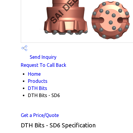
Send Inquiry
Request To Call Back
Home
Products
DTH Bits
DTH Bits - SD6
Get a Price/Quote
DTH Bits - SD6 Specification