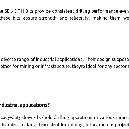
he SD6 DTH Bits provide consistent drilling performance even
ese bits assure strength and reliability, making them wel
 diverse range of industrial applications. Their design suppor
ther for mining or infrastructure, theyre ideal for any sector 
dustrial applications?
vy-duty down-the-hole drilling operations in various industr
substrates, making them ideal for mining, infrastructure projec