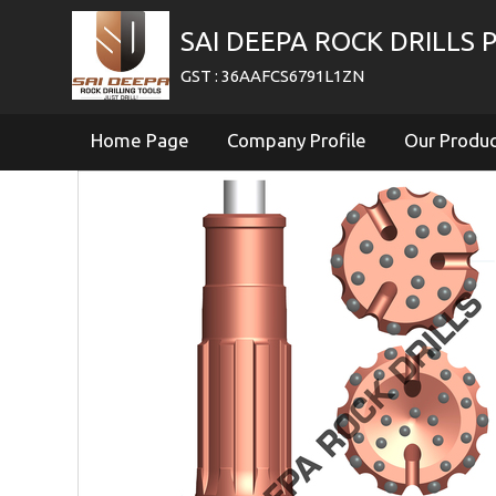
SAI DEEPA ROCK DRILLS P
GST : 36AAFCS6791L1ZN
Home Page
Company Profile
Our Produ