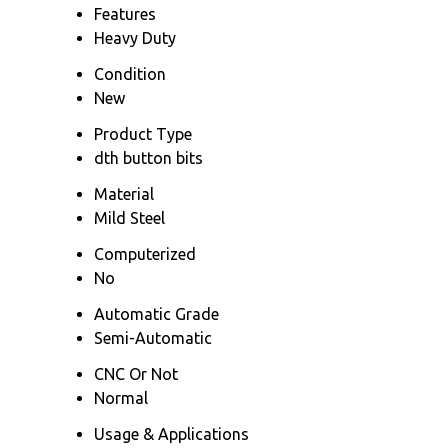
Features
Heavy Duty
Condition
New
Product Type
dth button bits
Material
Mild Steel
Computerized
No
Automatic Grade
Semi-Automatic
CNC Or Not
Normal
Usage & Applications