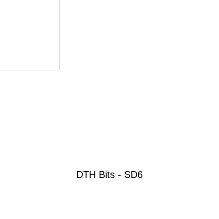
DTH Bits - SD6