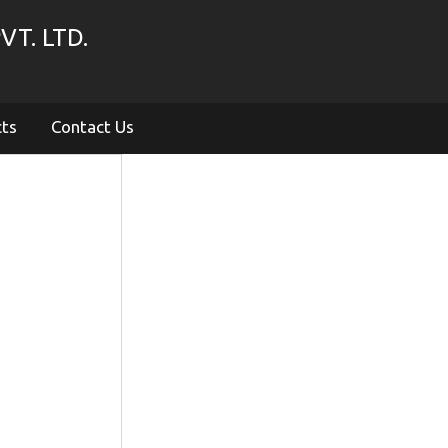
VT. LTD.
cts
Contact Us