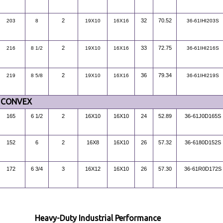
2
32
70.52
203
8
19X10
16X16
36-61IHI203S
2
33
72.75
216
8 1/2
19X10
16X16
36-61IHI216S
2
36
79.34
219
8 5/8
19X10
16X16
36-61IHI219S
CONVEX
165
6 1/2
2
16X10
16X10
24
52.89
36-61J0D165S
152
6
2
16X8
16X10
26
57.32
36-6180D152S
172
6 3/4
3
16X12
16X10
26
57.30
36-61R0D172S
Heavy-Duty Industrial Performance