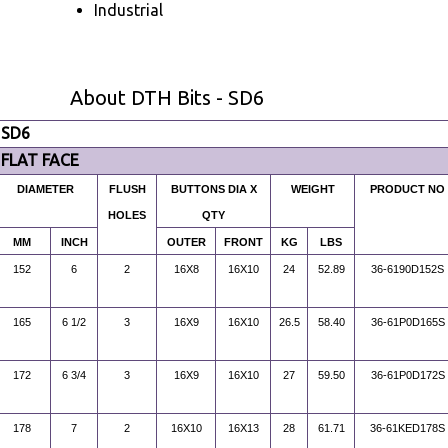
Industrial
About DTH Bits - SD6
SD6
FLAT FACE
DIAMETER
FLUSH
BUTTONS DIA X
WEIGHT
PRODUCT NO
HOLES
QTY
MM
INCH
OUTER
FRONT
KG
LBS
152
6
2
16X8
16X10
24
52.89
36-6190D152S
165
6 1/2
3
16X9
16X10
26.5
58.40
36-61P0D165S
172
6 3/4
3
16X9
16X10
27
59.50
36-61P0D172S
178
7
2
16X10
16X13
28
61.71
36-61KED178S