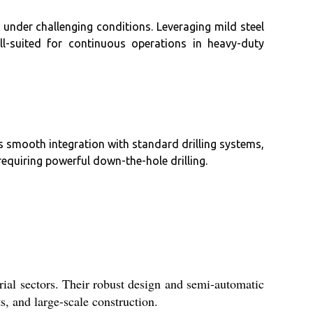
 under challenging conditions. Leveraging mild steel
l-suited for continuous operations in heavy-duty
ts smooth integration with standard drilling systems,
requiring powerful down-the-hole drilling.
ial sectors. Their robust design and semi-automatic
ts, and large-scale construction.