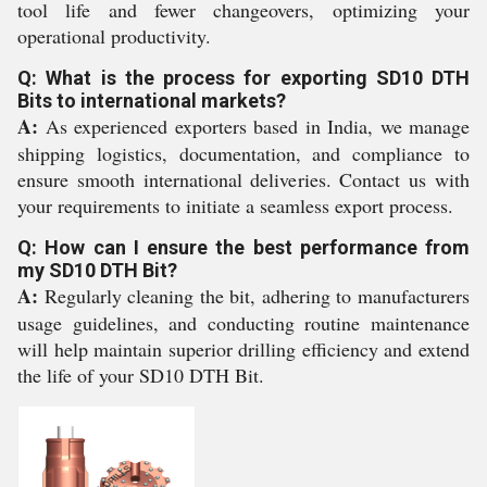
tool life and fewer changeovers, optimizing your
operational productivity.
Q: What is the process for exporting SD10 DTH
Bits to international markets?
A:
As experienced exporters based in India, we manage
shipping logistics, documentation, and compliance to
ensure smooth international deliveries. Contact us with
your requirements to initiate a seamless export process.
Q: How can I ensure the best performance from
my SD10 DTH Bit?
A:
Regularly cleaning the bit, adhering to manufacturers
usage guidelines, and conducting routine maintenance
will help maintain superior drilling efficiency and extend
the life of your SD10 DTH Bit.