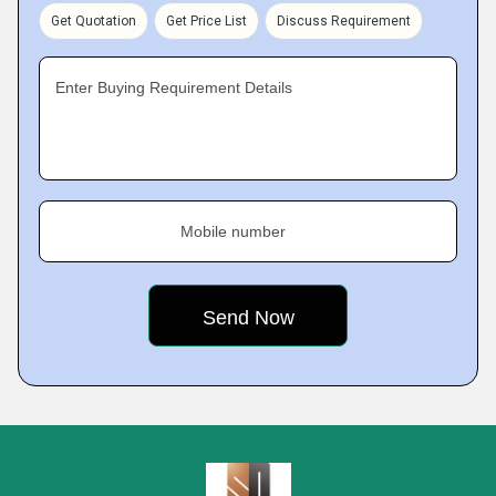
Get Quotation
Get Price List
Discuss Requirement
Enter Buying Requirement Details
Mobile number