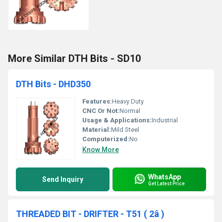
More Similar DTH Bits - SD10
DTH Bits - DHD350
Features:
Heavy Duty
CNC Or Not:
Normal
Usage & Applications:
Industrial
Material:
Mild Steel
Computerized:
No
Know More
WhatsApp
Send Inquiry
Get Latest Price
THREADED BIT - DRIFTER - T51 ( 2â )