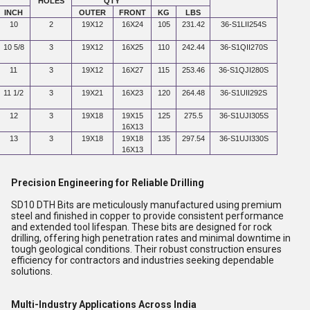
HOLES
QTY
INCH
OUTER
FRONT
KG
LBS
10
2
19X12
16X24
105
231.42
36-S1LII254S
10 5/8
3
19X12
16X25
110
242.44
36-S1QII270S
11
3
19X12
16X27
115
253.46
36-S1QJI280S
11 1/2
3
19X21
16X23
120
264.48
36-S1UII292S
12
3
19X18
19X15
125
275.5
36-S1UJI305S
16X13
13
3
19X18
19X18
135
297.54
36-S1UJI330S
16X13
Precision Engineering for Reliable Drilling
SD10 DTH Bits are meticulously manufactured using premium
steel and finished in copper to provide consistent performance
and extended tool lifespan. These bits are designed for rock
drilling, offering high penetration rates and minimal downtime in
tough geological conditions. Their robust construction ensures
efficiency for contractors and industries seeking dependable
solutions.
Multi-Industry Applications Across India