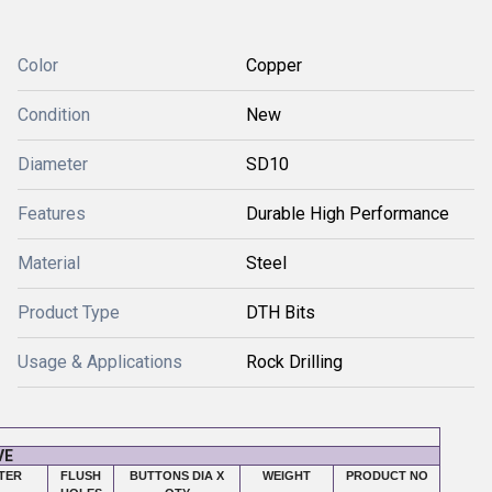
Color
Copper
Condition
New
Diameter
SD10
Features
Durable High Performance
Material
Steel
Product Type
DTH Bits
Usage & Applications
Rock Drilling
VE
TER
FLUSH
BUTTONS DIA X
WEIGHT
PRODUCT NO