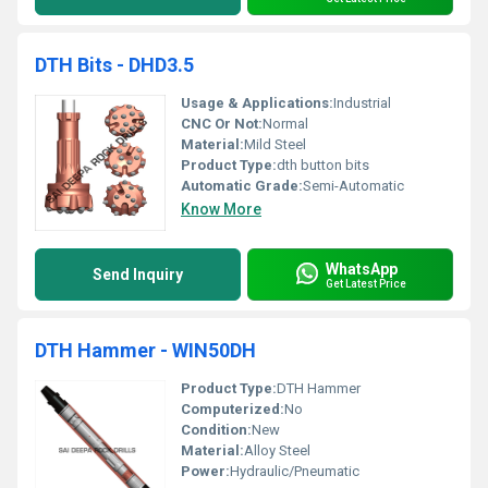
DTH Bits - DHD3.5
Usage & Applications:
Industrial
CNC Or Not:
Normal
Material:
Mild Steel
Product Type:
dth button bits
Automatic Grade:
Semi-Automatic
Know More
WhatsApp
Send Inquiry
Get Latest Price
DTH Hammer - WIN50DH
Product Type:
DTH Hammer
Computerized:
No
Condition:
New
Material:
Alloy Steel
Power:
Hydraulic/Pneumatic