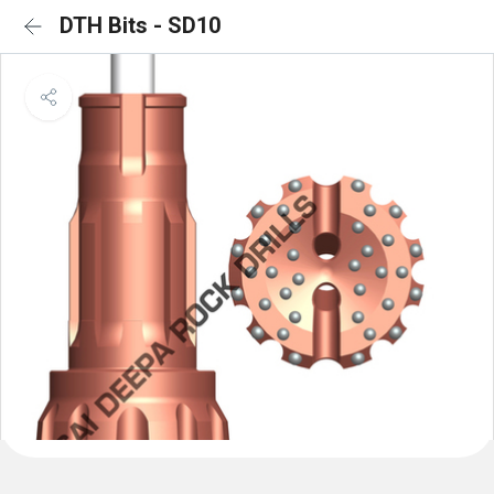
DTH Bits - SD10