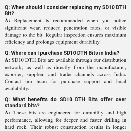
Q: When should I consider replacing my SD10 DTH
Bit?
A:
Replacement is recommended when you notice
significant wear, reduced penetration rates, or visible
damage to the bit. Regular inspection ensures maximum
efficiency and prolongs equipment durability.
Q: Where can I purchase SD10 DTH Bits in India?
A:
SD10 DTH Bits are available through our distribution
network, as well as directly from the manufacturer,
exporter, supplier, and trader channels across India.
Contact our team for purchase support and local
availability.
Q: What benefits do SD10 DTH Bits offer over
standard bits?
A:
These bits are engineered for durability and high
performance, allowing for deeper and faster drilling in
hard rock. Their robust construction results in longer