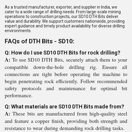
As a trusted manufacturer, exporter, and supplier in India, we
cater to a wide range of drilling needs. From large-scale mining
operations to construction projects, our SD10 DTH Bits deliver
value and durability. We support customers nationwide, providing
expert guidance and timely product availability for diverse drilling
environments.
FAQs of DTH Bits - SD10:
Q: How do I use SD10 DTH Bits for rock drilling?
A:
To use SD10 DTH Bits, securely attach them to your
compatible down-the-hole drilling rig. Ensure all
connections are tight before operating the machine to
begin penetrating rock efficiently. Follow recommended
safety protocols and maintenance for optimal bit
performance.
Q: What materials are SD10 DTH Bits made from?
A:
These bits are manufactured from high-quality steel
and feature a copper finish, providing both strength and
resistance to wear during demanding rock drilling tasks.