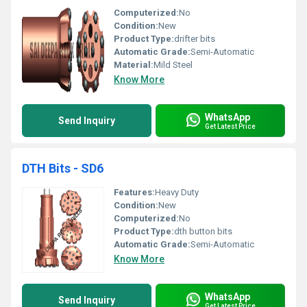
Computerized:
No
Condition:
New
Product Type:
drifter bits
Automatic Grade:
Semi-Automatic
Material:
Mild Steel
Know More
WhatsApp
Send Inquiry
Get Latest Price
DTH Bits - SD6
Features:
Heavy Duty
Condition:
New
Computerized:
No
Product Type:
dth button bits
Automatic Grade:
Semi-Automatic
Know More
WhatsApp
Send Inquiry
Get Latest Price