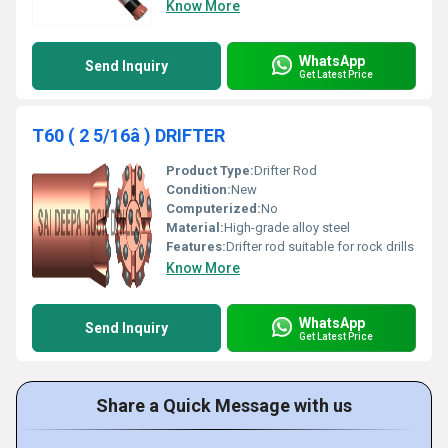
Know More
WhatsApp
Send Inquiry
Get Latest Price
T60 ( 2 5/16â ) DRIFTER
Product Type:
Drifter Rod
Condition:
New
Computerized:
No
Material:
High-grade alloy steel
Features:
Drifter rod suitable for rock drills
Know More
WhatsApp
Send Inquiry
Get Latest Price
Share a Quick Message with us